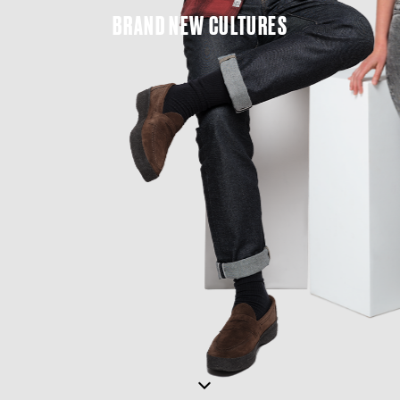
BRAND
NEW
CULTURES