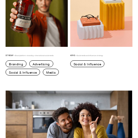
ST REMY -
KRYS -
Brand platform + branding + international social media
Social media and influencer strategy
Branding
Advertising
Social & Influence
Social & Influence
Media