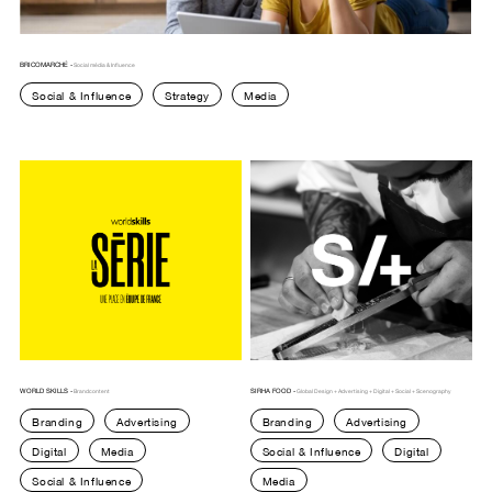
BRICOMARCHÉ -
Social média & Influence
Social & Influence
Strategy
Media
WORLD SKILLS -
SIRHA FOOD -
Brandcontent
Global Design + Advertising + Digital + Social + Scenography
Branding
Advertising
Branding
Advertising
Digital
Media
Social & Influence
Digital
Social & Influence
Media