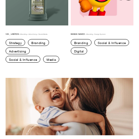
V33 _ LIBÉRON -
BANDAI NAMCO -
Branding + Advertising + Social Media
Branding - Design System
Strategy
Branding
Branding
Social & Influence
Advertising
Digital
Social & Influence
Media