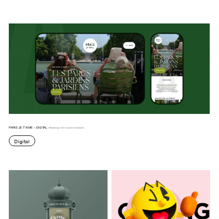
PARIS JE T’AIME – DIGITAL -
Redesign of e-tourism website.
Digital