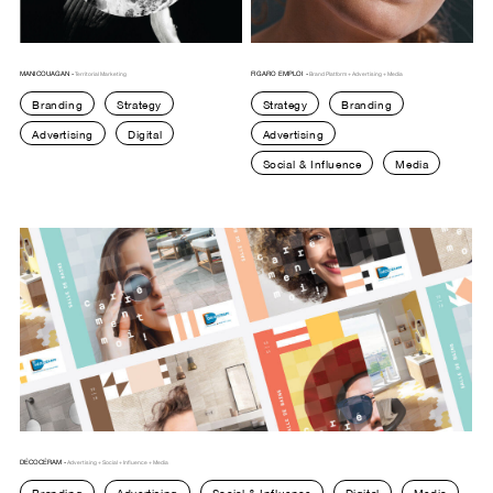
MANICOUAGAN -
FIGARO EMPLOI -
Territorial Marketing
Brand Platform + Advertising + Media
Branding
Strategy
Strategy
Branding
Advertising
Digital
Advertising
Social & Influence
Media
DÉCOCÉRAM -
Advertising + Social + Influence + Media