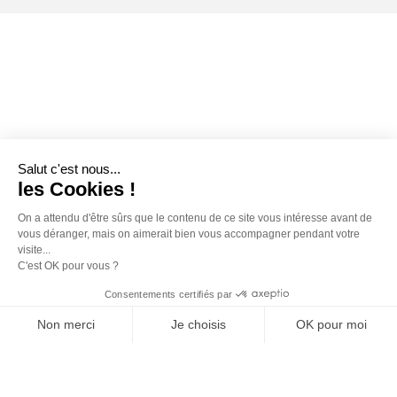
Salut c'est nous...
les Cookies !
On a attendu d'être sûrs que le contenu de ce site vous intéresse avant de
vous déranger, mais on aimerait bien vous accompagner pendant votre
visite...
C'est OK pour vous ?
Consentements certifiés par
Non merci
Je choisis
OK pour moi
Axeptio consent
Plateforme de Gestion du Consentement : Personnalisez vos O
Notre plateforme vous permet d'adapter et de gérer vos paramètr