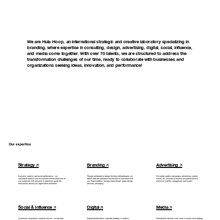
We
are
Hula
Hoop,
an
international
strategic
and
creative
laboratory
specializing
in
branding,
where
expertise
in
consulting,
design,
advertising,
digital,
social,
influence,
and
media
come
together.
With
over
70
talents,
we
are
structured
to
address
the
transformation
challenges
of
our
time,
ready
to
collaborate
with
businesses
and
organizations
seeking
ideas,
innovation,
and
performance!
Our expertise
Strategy
Branding
Advertising
Economic,
creative,
and
social
performance
–
our
Through
collaborative
design
thinking
methodologies,
we
We
create
creative
campaigns:
advertising,
content,
consultants
analyze
your
environment
and
the
behaviors
of
rethink
both
the
substance
and
the
form
of
your
brand
with
events,
etc.,
focused
on
emotion
and
performance
to
your
audiences
with
precision
to
objectively
guide
the
you.
Brand
platform,
naming,
brand
design,
space
design,
maximize
visibility,
engagement,
and
loyalty.
discussions
around
your
organization
and
brand.
services,
packaging...
Social & Influence
Digital
Media
Awareness,
acquisition,
customer
service—we
develop
Digital
transformation,
corporate
strategy,
or
creative
International,
national,
multi-local,
or
simply
local
strategy,