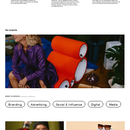
content
and
social
media
strategies
to
enhance
your
experiences—with
our
integrated
tech
team,
we
rethink
100%
digital
or
not.
Our
media
planners
address
your
brand’s
visibility,
engage
your
communities,
and
integrate
your
ecosystem
through
the
lens
of
your
business,
creative,
various
challenges
of
brand
awareness
or
acquisition
with
into
a
global
performance
strategy.
and
technological
challenges.
Creative
tech,
content
the
aim
of
delivering
the
best
advertising
performance.
marketing,
user
data—we
support
you
daily
to
enhance
your
digital
performance.
Our projects
MADE IN DESIGN -
Reveal your lifestyle!
Branding
Advertising
Social & Influence
Digital
Media