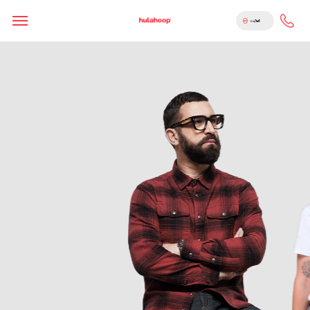
English