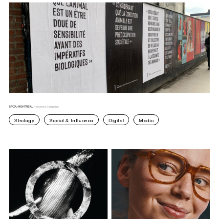
SPCA MONTREAL -
Influence Campaign
Strategy
Social & Influence
Digital
Media