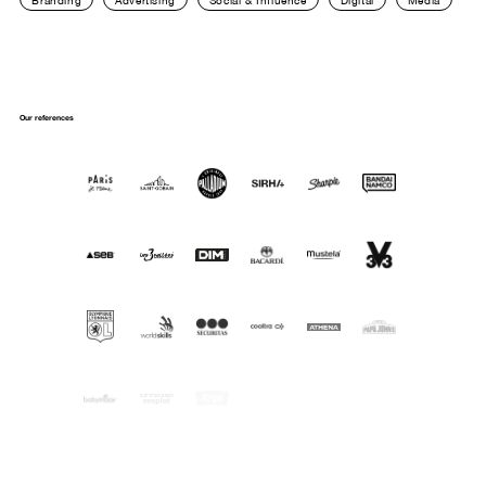
Branding
Advertising
Social & Influence
Digital
Media
Our references