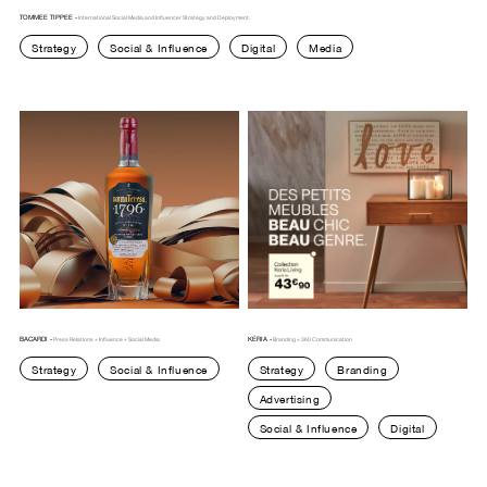
TOMMEE TIPPEE -
International Social Media and Influencer Strategy and Deployment.
Strategy
Social & Influence
Digital
Media
LYON
NANTES
CANADA
SWITZERLAND
BACARDI -
KÉRIA -
Press Relations + Influence + Social Media
Branding + 360 Communication
Strategy
Social & Influence
Strategy
Branding
Advertising
Social & Influence
Digital