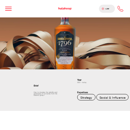
English
Year
2021 - today
Brief
Expertises
How to develop the visibility and
awareness of 4 brands from the
Bacardi group?
Strategy
Social & Influence