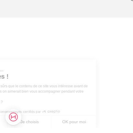
Salut c'est nous...
les Cookies !
On a attendu d'être sûrs que le contenu de ce site vous intéresse avant de
vous déranger, mais on aimerait bien vous accompagner pendant votre
visite...
C'est OK pour vous ?
Consentements certifiés par
Non merci
Je choisis
OK pour moi
Axeptio
Plateforme de Gestion du Consentement : Personnalisez vos O
Axeptio consent
Plateforme de Gestion du Consentement : Personnalisez vos O