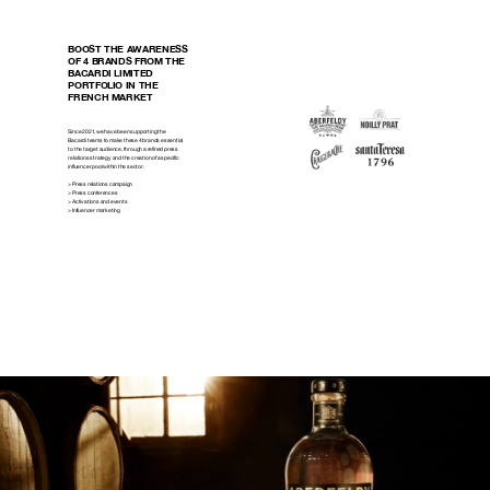
BOOST THE AWARENESS
OF 4 BRANDS FROM THE
BACARDI LIMITED
PORTFOLIO IN THE
FRENCH MARKET
Since 2021, we have been supporting the
Bacardi teams to make these 4 brands essential
to the target audience, through a refined press
relations strategy and the creation of a specific
influencer pool within the sector.
> Press relations campaign
> Press conferences
> Activations and events
> Influencer marketing