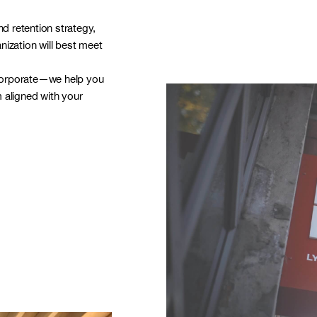
nd retention strategy,
anization will best meet
corporate—we help you
 aligned with your