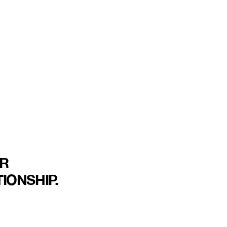
R
IONSHIP.