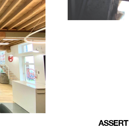
ASSERT