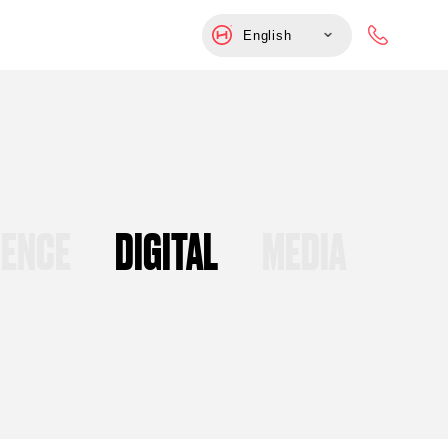
English
UENCE
DIGITAL
MEDIA