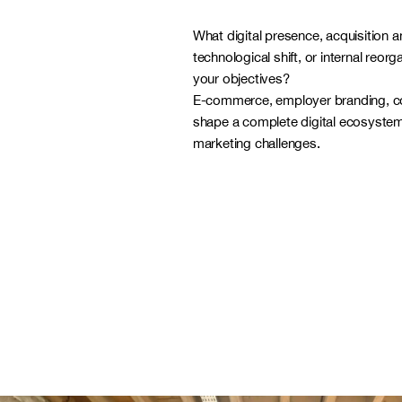
What digital presence, acquisition a
technological shift, or internal reorg
your objectives?
E-commerce, employer branding, 
shape a complete digital ecosystem
marketing challenges.