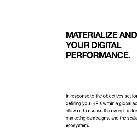
MATERIALIZE AN
YOUR DIGITAL
PERFORMANCE.
LYON
In response to the objectives set for
defining your KPIs within a global ac
allow us to assess the overall perf
marketing campaigns, and the scalab
ecosystem.