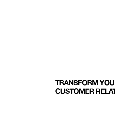
TRANSFORM YOU
CUSTOMER RELAT