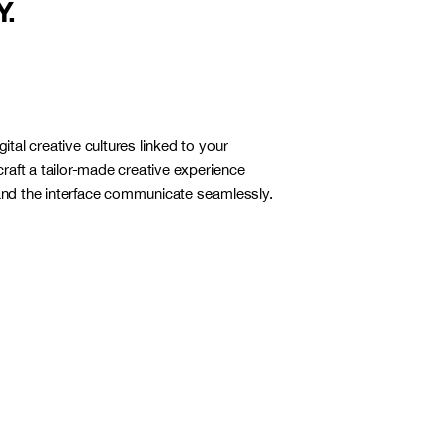
Y.
igital creative cultures linked to your
raft a tailor-made creative experience
d the interface communicate seamlessly.