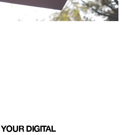
 YOUR DIGITAL