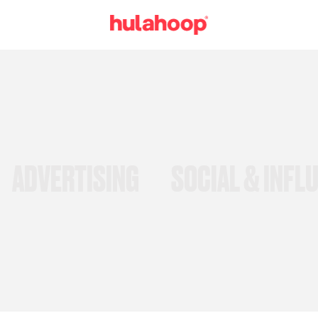
ADVERTISING
SOCIAL & INFL