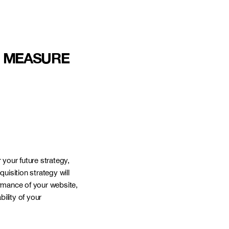
D MEASURE
NANTES
CANADA
 your future strategy,
quisition strategy will
ormance of your website,
ility of your