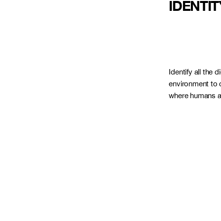
IDENTIT
Identify all the d
environment to c
where humans an